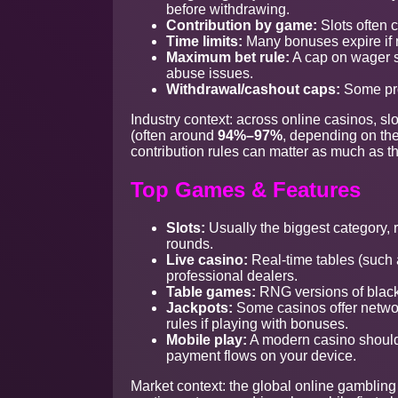
before withdrawing.
Contribution by game:
Slots often 
Time limits:
Many bonuses expire if n
Maximum bet rule:
A cap on wager s
abuse issues.
Withdrawal/cashout caps:
Some pro
Industry context: across online casinos, sl
(often around
94%–97%
, depending on the
contribution rules can matter as much as 
Top Games & Features
Slots:
Usually the biggest category, 
rounds.
Live casino:
Real-time tables (such 
professional dealers.
Table games:
RNG versions of blackj
Jackpots:
Some casinos offer networ
rules if playing with bonuses.
Mobile play:
A modern casino should
payment flows on your device.
Market context: the global online gambling