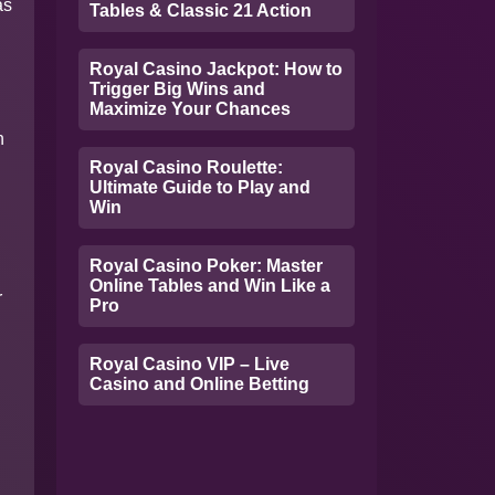
as
Tables & Classic 21 Action
Royal Casino Jackpot: How to
Trigger Big Wins and
Maximize Your Chances
n
Royal Casino Roulette:
Ultimate Guide to Play and
Win
Royal Casino Poker: Master
Online Tables and Win Like a
r
Pro
Royal Casino VIP – Live
Casino and Online Betting