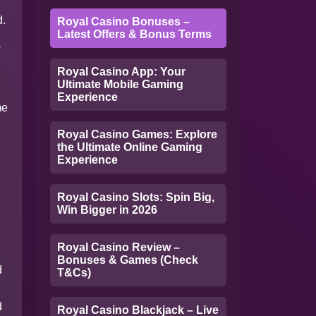
d.
Royal Casino Bonuses –
Latest Offers & Bonus Terms
s
Royal Casino App: Your
Ultimate Mobile Gaming
Experience
me
Royal Casino Games: Explore
the Ultimate Online Gaming
Experience
Royal Casino Slots: Spin Big,
Win Bigger in 2026
Royal Casino Review –
Bonuses & Games (Check
d
T&Cs)
d
Royal Casino Blackjack – Live