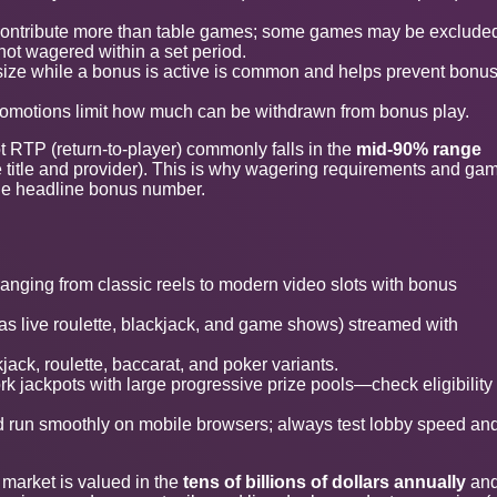
contribute more than table games; some games may be exclude
ot wagered within a set period.
ize while a bonus is active is common and helps prevent bonu
motions limit how much can be withdrawn from bonus play.
ot RTP (return-to-player) commonly falls in the
mid‑90% range
 title and provider). This is why wagering requirements and ga
the headline bonus number.
ranging from classic reels to modern video slots with bonus
as live roulette, blackjack, and game shows) streamed with
ack, roulette, baccarat, and poker variants.
k jackpots with large progressive prize pools—check eligibility
 run smoothly on mobile browsers; always test lobby speed an
 market is valued in the
tens of billions of dollars annually
an