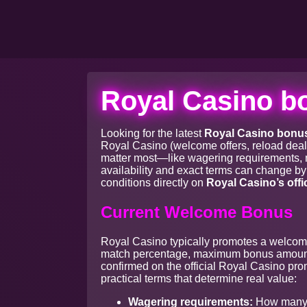
Royal Casino b
Looking for the latest
Royal Casino bonu
Royal Casino (welcome offers, reload deals
matter most—like wagering requirements, 
availability and exact terms can change by
conditions directly on
Royal Casino’s offi
Current Welcome Bonus
Royal Casino typically promotes a welcome 
match percentage, maximum bonus amount, 
confirmed on the official Royal Casino p
practical terms that determine real value:
Wagering requirements:
How many t