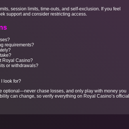
imits, session limits, time-outs, and self-exclusion. If you feel
eek support and consider restricting access.
ns
uses?
g requirements?
tely?
 take?
t Royal Casino?
ts or withdrawals?
I look for?
 optional—never chase losses, and only play with money you
ability can change, so verify everything on Royal Casino’s officia