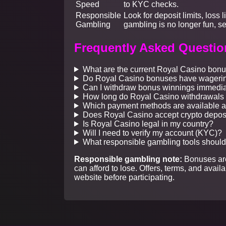
Speed
to KYC checks.
Responsible
Look for deposit limits, loss l
Gambling
gambling is no longer fun, s
Frequently Asked Questio
What are the current Royal Casino bon
Do Royal Casino bonuses have wagerin
Can I withdraw bonus winnings immedia
How long do Royal Casino withdrawals
Which payment methods are available a
Does Royal Casino accept crypto deposi
Is Royal Casino legal in my country?
Will I need to verify my account (KYC)?
What responsible gambling tools should 
Responsible gambling note:
Bonuses are
can afford to lose. Offers, terms, and avail
website before participating.