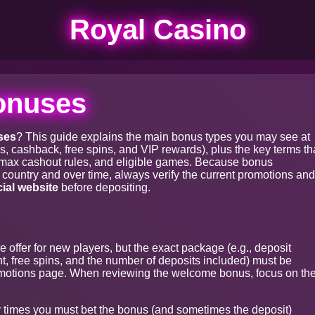
Royal Casino
onuses
ses
? This guide explains the main bonus types you may see at
, cashback, free spins, and VIP rewards), plus the key terms th
max cashout rules, and eligible games. Because bonus
 country and over time, always verify the current promotions and
cial website
before depositing.
offer for new players, but the exact package (e.g., deposit
free spins, and the number of deposits included) must be
romotions page. When reviewing the welcome bonus, focus on th
imes you must bet the bonus (and sometimes the deposit)