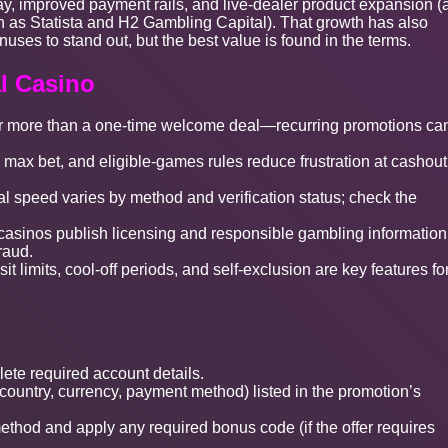
lay, improved payment rails, and live-dealer product expansion (
h as Statista and H2 Gambling Capital). That growth has also
es to stand out, but the best value is found in the terms.
l Casino
or more than a one-time welcome deal—recurring promotions ca
max bet, and eligible-games rules reduce frustration at cashout
 speed varies by method and verification status; check the
asinos publish licensing and responsible gambling information
raud.
t limits, cool-off periods, and self-exclusion are key features fo
te required account details.
country, currency, payment method) listed in the promotion’s
thod and apply any required bonus code (if the offer requires