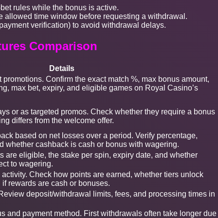
et rules while the bonus is active.
e allowed time window before requesting a withdrawal.
payment verification) to avoid withdrawal delays.
tures Comparison
Details
nt promotions. Confirm the exact match %, max bonus amount,
ring, max bet, expiry, and eligible games on Royal Casino’s
ays or as targeted promos. Check whether they require a bonus
g differs from the welcome offer.
ck based on net losses over a period. Verify percentage,
nd whether cashback is cash or bonus with wagering.
s are eligible, the stake per spin, expiry date, and whether
ect to wagering.
activity. Check how points are earned, whether tiers unlock
d if rewards are cash or bonuses.
 Review deposit/withdrawal limits, fees, and processing times in
us and payment method. First withdrawals often take longer due