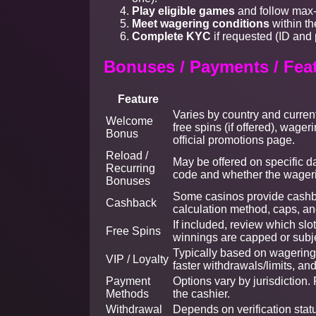
Play eligible games
and follow max-b
Meet wagering conditions
within th
Complete KYC
if requested (ID and 
Bonuses / Payments / Fea
Feature
Varies by country and curre
Welcome
free spins (if offered), wage
Bonus
official promotions page.
Reload /
May be offered on specific d
Recurring
code and whether the wagerin
Bonuses
Some casinos provide cashba
Cashback
calculation method, caps, a
If included, review which slot
Free Spins
winnings are capped or subj
Typically based on wagering 
VIP / Loyalty
faster withdrawals/limits, an
Payment
Options vary by jurisdiction.
Methods
the cashier.
Withdrawal
Depends on verification stat