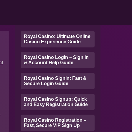
Royal Casino: Ultimate Online
Casino Experience Guide
Royal Casino Login – Sign In
at
& Account Help Guide
Royal Casino Signin: Fast &
Secure Login Guide
Royal Casino Signup: Quick
and Easy Registration Guide
e
Royal Casino Registration –
Fast, Secure VIP Sign Up