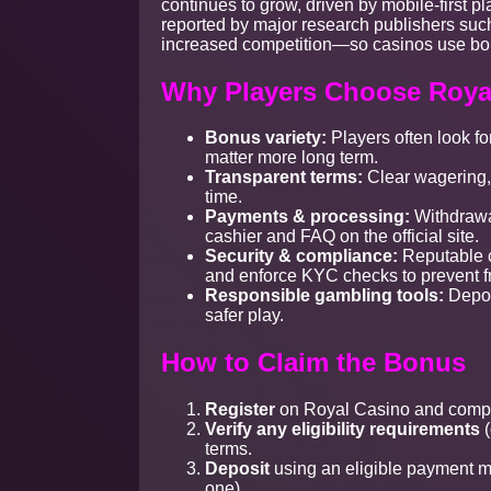
continues to grow, driven by mobile-first p
reported by major research publishers suc
increased competition—so casinos use bonus
Why Players Choose Roya
Bonus variety:
Players often look f
matter more long term.
Transparent terms:
Clear wagering, 
time.
Payments & processing:
Withdrawal
cashier and FAQ on the official site.
Security & compliance:
Reputable c
and enforce KYC checks to prevent f
Responsible gambling tools:
Deposi
safer play.
How to Claim the Bonus
Register
on Royal Casino and comple
Verify any eligibility requirements
(
terms.
Deposit
using an eligible payment me
one).