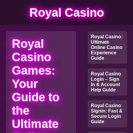
Royal Casino
Royal Casino:
Royal
Ultimate
Online Casino
Experience
Casino
Guide
Games:
Royal Casino
Login – Sign
Your
In & Account
Help Guide
Guide to
Royal Casino
the
Signin: Fast &
Secure Login
Ultimate
Guide