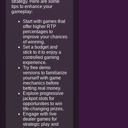
strategy. Here are some
tips to enhance your
gameplay:
Start with games that
offer higher RTP
percentages to
improve your chances
of winning.
Set a budget and
stick to it to enjoy a
controlled gaming
experience.
Try free demo
versions to familiarize
yourself with game
mechanics before
betting real money.
Explore progressive
jackpot slots for
opportunities to win
life-changing prizes.
Engage with live
dealer games for
strategic play and