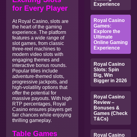
Experience
for Every Player
Royal Casino
At Royal Casino, slots are
Games:
the heart of the gaming
Explore the
experience. The platform
Ultimate
features a wide range of
Online Gaming
slot games, from classic
Experience
three-reel machines to
modern video slots with
engaging themes and
Royal Casino
interactive bonus rounds.
Slots: Spin
Popular titles include
Big, Win
adventure-themed slots,
Bigger in 2026
progressive jackpots, and
high-volatility options that
offer the potential for
Royal Casino
massive payouts. With high
Review –
RTP percentages, Royal
Bonuses &
Casino ensures players get
Games (Check
fair chances while enjoying
T&Cs)
thrilling gameplay.
Table Games
Royal Casino