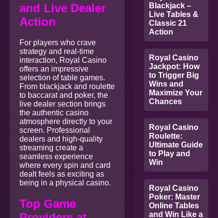
and Live Dealer
Blackjack –
Live Tables &
Action
Classic 21
Action
For players who crave
strategy and real-time
Royal Casino
interaction, Royal Casino
Jackpot: How
offers an impressive
to Trigger Big
selection of table games.
Wins and
From blackjack and roulette
Maximize Your
to baccarat and poker, the
Chances
live dealer section brings
the authentic casino
atmosphere directly to your
Royal Casino
screen. Professional
Roulette:
dealers and high-quality
Ultimate Guide
streaming create a
to Play and
seamless experience
Win
where every spin and card
dealt feels as exciting as
being in a physical casino.
Royal Casino
Poker: Master
Top Game
Online Tables
and Win Like a
Providers at