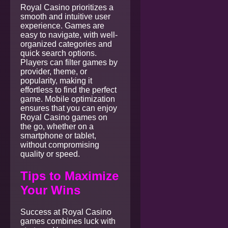
Royal Casino prioritizes a
smooth and intuitive user
experience. Games are
easy to navigate, with well-
organized categories and
quick search options.
Players can filter games by
provider, theme, or
popularity, making it
effortless to find the perfect
game. Mobile optimization
ensures that you can enjoy
Royal Casino games on
the go, whether on a
smartphone or tablet,
without compromising
quality or speed.
Tips to Maximize
Your Wins
Success at Royal Casino
games combines luck with