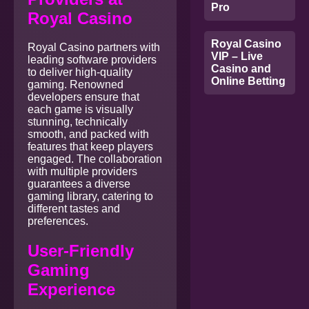
Pro
Royal Casino
Royal Casino
Royal Casino partners with
VIP – Live
leading software providers
Casino and
to deliver high-quality
Online Betting
gaming. Renowned
developers ensure that
each game is visually
stunning, technically
smooth, and packed with
features that keep players
engaged. The collaboration
with multiple providers
guarantees a diverse
gaming library, catering to
different tastes and
preferences.
User-Friendly
Gaming
Experience