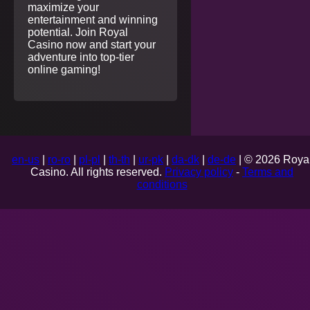
maximize your
entertainment and winning
potential. Join Royal
Casino now and start your
adventure into top-tier
online gaming!
en-us
|
ro-ro
|
pl-pl
|
th-th
|
ur-pk
|
da-dk
|
de-de
| © 2026 Roya
Casino. All rights reserved.
Privacy policy
-
Terms and
conditions