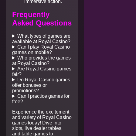
immersive action.
Frequently
Asked Questions
What types of games are
available at Royal Casino?
Can I play Royal Casino
games on mobile?
Who provides the games
at Royal Casino?
Are Royal Casino games
fair?
Do Royal Casino games
offer bonuses or
promotions?
Can I practice games for
free?
Experience the excitement
and variety of Royal Casino
games today! Dive into
slots, live dealer tables,
and table games to