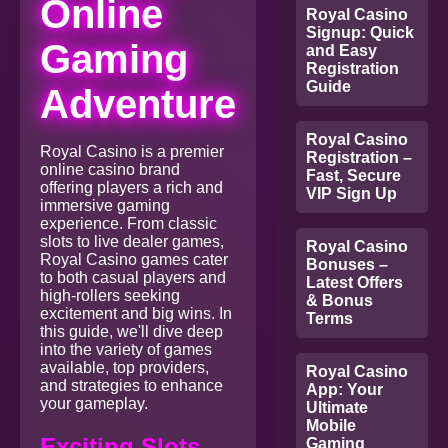
Online
Royal Casino
Signup: Quick
Gaming
and Easy
Registration
Guide
Adventure
Royal Casino
Royal Casino is a premier
Registration –
online casino brand
Fast, Secure
offering players a rich and
VIP Sign Up
immersive gaming
experience. From classic
slots to live dealer games,
Royal Casino
Royal Casino games cater
Bonuses –
to both casual players and
Latest Offers
high-rollers seeking
& Bonus
excitement and big wins. In
Terms
this guide, we'll dive deep
into the variety of games
available, top providers,
Royal Casino
and strategies to enhance
App: Your
your gameplay.
Ultimate
Mobile
Exciting Slots
Gaming