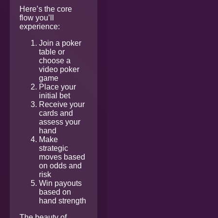
Here’s the core
flow you’ll
experience:
Join a poker
table or
choose a
video poker
game
Place your
initial bet
Receive your
cards and
assess your
hand
Make
strategic
moves based
on odds and
risk
Win payouts
based on
hand strength
The beauty of