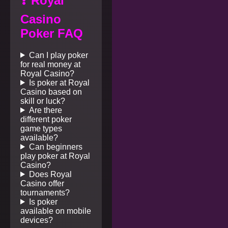
❓ Royal
Casino
Poker FAQ
Can I play poker
for real money at
Royal Casino?
Is poker at Royal
Casino based on
skill or luck?
Are there
different poker
game types
available?
Can beginners
play poker at Royal
Casino?
Does Royal
Casino offer
tournaments?
Is poker
available on mobile
devices?