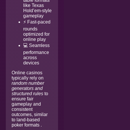
table formats
like Texas
Hold’em-style
gameplay
⚡ Fast-paced
rounds
optimized for
online play
💻 Seamless
performance
across
devices
Online casinos
typically rely on
random number
generators and
structured rules
to
ensure fair
gameplay and
consistent
outcomes, similar
to land-based
poker formats .