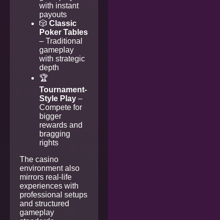
with instant
payouts
🎲
Classic
Poker Tables
– Traditional
gameplay
with strategic
depth
🏆
Tournament-
Style Play
–
Compete for
bigger
rewards and
bragging
rights
The casino
environment also
mirrors real-life
experiences with
professional setups
and structured
gameplay