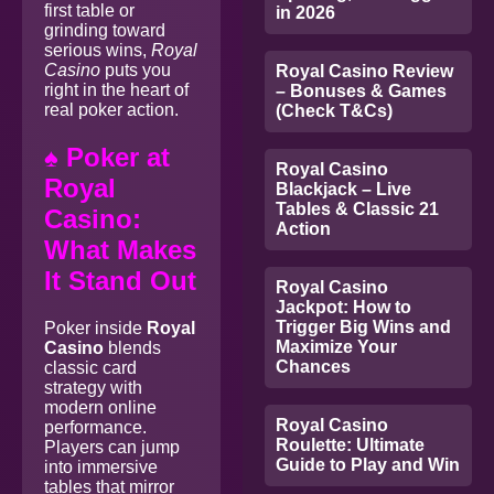
first table or
in 2026
grinding toward
serious wins,
Royal
Casino
puts you
Royal Casino Review
right in the heart of
– Bonuses & Games
real poker action.
(Check T&Cs)
♠️ Poker at
Royal Casino
Royal
Blackjack – Live
Tables & Classic 21
Casino:
Action
What Makes
It Stand Out
Royal Casino
Jackpot: How to
Trigger Big Wins and
Poker inside
Royal
Maximize Your
Casino
blends
Chances
classic card
strategy with
modern online
Royal Casino
performance.
Roulette: Ultimate
Players can jump
Guide to Play and Win
into immersive
tables that mirror