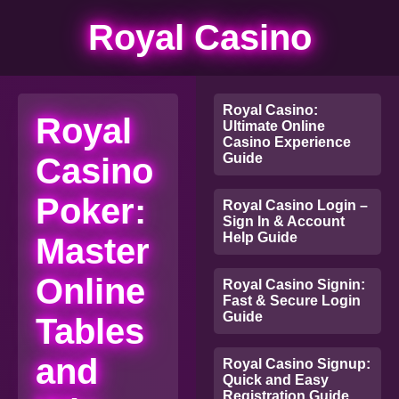
Royal Casino
Royal Casino:
Royal
Ultimate Online
Casino Experience
Guide
Casino
Poker:
Royal Casino Login –
Sign In & Account
Help Guide
Master
Online
Royal Casino Signin:
Fast & Secure Login
Guide
Tables
and
Royal Casino Signup:
Quick and Easy
Registration Guide