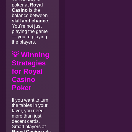
poker at
Royal
Casino
is the
balance between
skill and chance
.
You’re not just
playing the game
— you’re playing
the players.
💡 Winning
Strategies
for Royal
Casino
Poker
If you want to turn
the tables in your
favor, you need
more than just
decent cards.
Smart players at
Royal Casino
rely