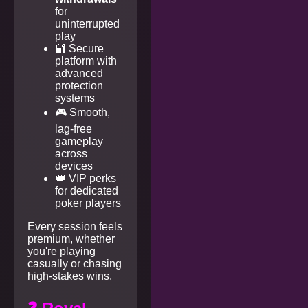
for
uninterrupted
play
🔐 Secure
platform with
advanced
protection
systems
🎮 Smooth,
lag-free
gameplay
across
devices
👑 VIP perks
for dedicated
poker players
Every session feels
premium, whether
you're playing
casually or chasing
high-stakes wins.