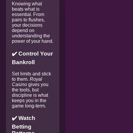
Knowing what
beats what is
essential. From
pairs to flushes,
your decisions
depend on
understanding the
power of your hand.
✔️ Control Your
Bankroll
Set limits and stick
to them.
Royal
Casino
gives you
the tools, but
discipline is what
keeps you in the
game long-term.
✔️ Watch
Betting