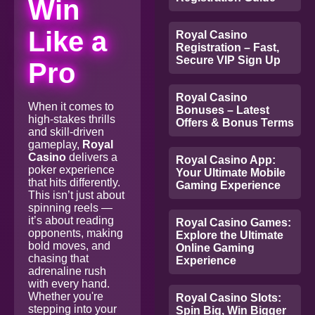
Win
Like a
Royal Casino
Registration – Fast,
Secure VIP Sign Up
Pro
Royal Casino
When it comes to
Bonuses – Latest
high-stakes thrills
Offers & Bonus Terms
and skill-driven
gameplay,
Royal
Casino
delivers a
Royal Casino App:
poker experience
Your Ultimate Mobile
that hits differently.
Gaming Experience
This isn’t just about
spinning reels —
it’s about reading
Royal Casino Games:
opponents, making
Explore the Ultimate
bold moves, and
Online Gaming
chasing that
Experience
adrenaline rush
with every hand.
Whether you're
Royal Casino Slots:
stepping into your
Spin Big, Win Bigger