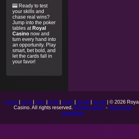
🎰 Ready to test
your skills and
chase real wins?
Jump into the poker
tables at
Royal
Casino
now and
turn every hand into
an opportunity. Play
smart, bet bold, and
let the cards fall in
your favor!
en-us
|
ro-ro
|
pl-pl
|
th-th
|
ur-pk
|
da-dk
|
de-de
| © 2026 Roya
Casino. All rights reserved.
Privacy policy
-
Terms and
conditions