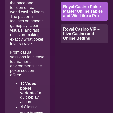
the pace and
Royal Casino Poker:
tension of real-
Master Online Tables
world casino floors.
and Win Like a Pro
The platform
focuses on smooth
gameplay, clear
Royal Casino VIP –
visuals, and fast
Live Casino and
decision-making —
Online Betting
exactly what poker
lovers crave.
From casual
sessions to intense
tournament
environments, the
poker section
offers:
🎰
Video
poker
variants
for
quick-play
action
🃏 Classic