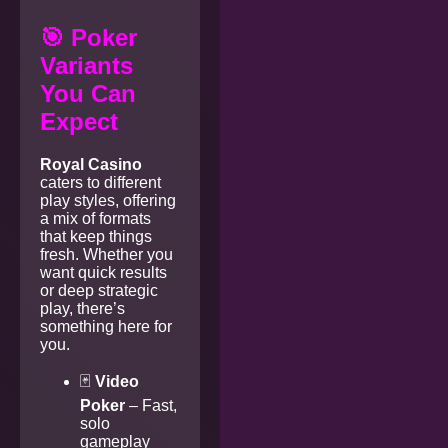
🎯 Poker
Variants
You Can
Expect
Royal Casino
caters to different
play styles, offering
a mix of formats
that keep things
fresh. Whether you
want quick results
or deep strategic
play, there’s
something here for
you.
🃏
Video
Poker
– Fast,
solo
gameplay