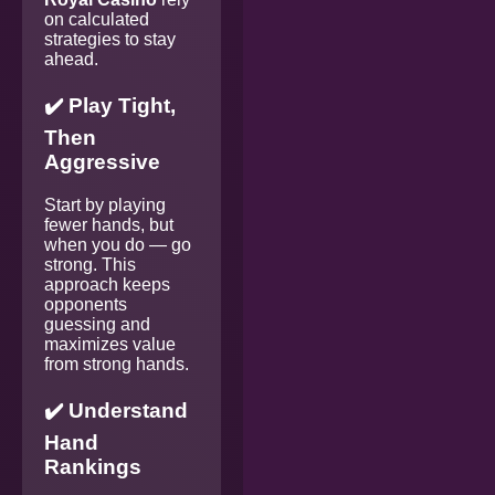
on calculated
strategies to stay
ahead.
✔️ Play Tight,
Then
Aggressive
Start by playing
fewer hands, but
when you do — go
strong. This
approach keeps
opponents
guessing and
maximizes value
from strong hands.
✔️ Understand
Hand
Rankings