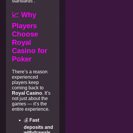
standards .
📈 Why
Players
Choose
Royal
Casino for
Poker
There’s a reason
experienced
players keep
coming back to
Royal Casino
. It’s
not just about the
games — it’s the
entire experience.
💰
Fast
deposits and
withdrawals