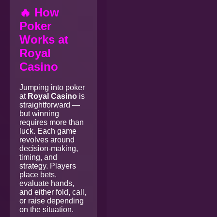
🔥 How
Poker
Works at
Royal
Casino
Jumping into poker
at
Royal Casino
is
straightforward —
but winning
requires more than
luck. Each game
revolves around
decision-making,
timing, and
strategy. Players
place bets,
evaluate hands,
and either fold, call,
or raise depending
on the situation.