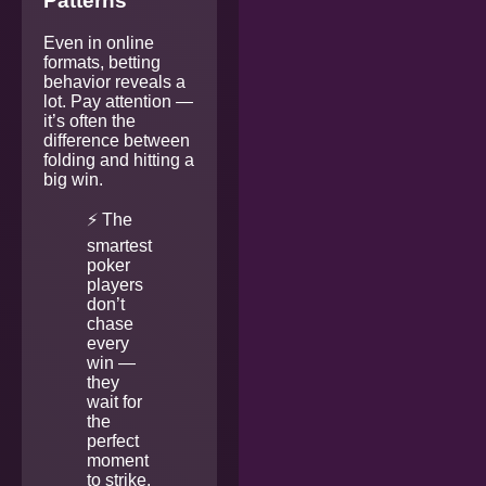
Patterns
Even in online
formats, betting
behavior reveals a
lot. Pay attention —
it’s often the
difference between
folding and hitting a
big win.
⚡ The
smartest
poker
players
don’t
chase
every
win —
they
wait for
the
perfect
moment
to strike.